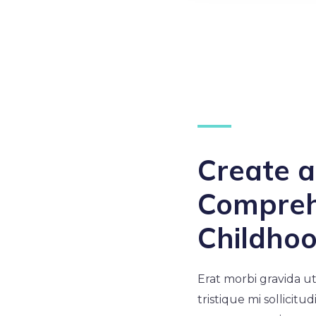
Create 
Compreh
Childho
Erat morbi gravida ut
tristique mi sollicitu