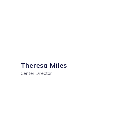
Theresa Miles
Center Director