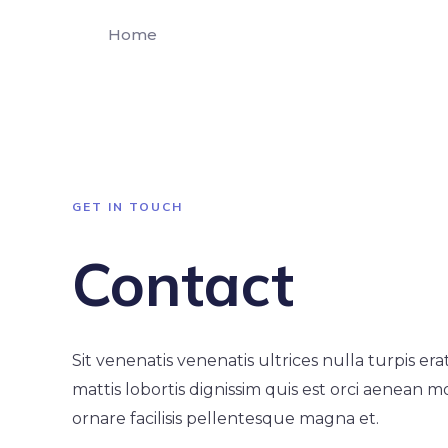
Home
GET IN TOUCH
Contact
Sit venenatis venenatis ultrices nulla turpis er
mattis lobortis dignissim quis est orci aenean m
ornare facilisis pellentesque magna et.