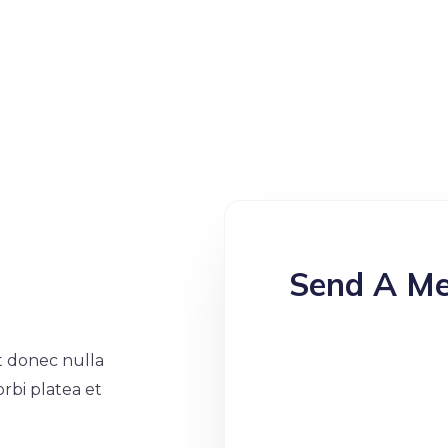
Send A M
at donec nulla
orbi platea et