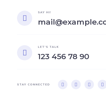
SAY HI!
mail@example.c
LET'S TALK
123 456 78 90
STAY CONNECTED