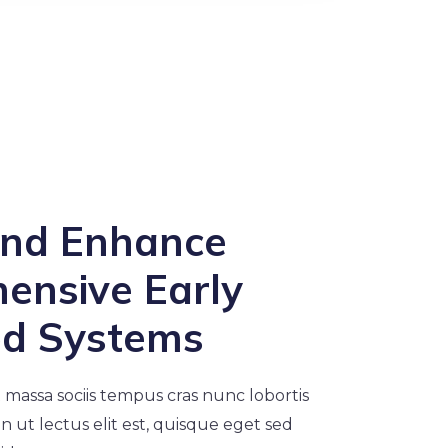
and Enhance
ensive Early
od Systems
 massa sociis tempus cras nunc lobortis
din ut lectus elit est, quisque eget sed